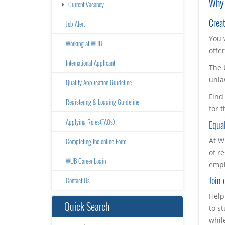
Why 
Current Vacancy
Creat
Job Alert
You 
Working at WUB
offe
International Applicant
The 
unla
Quality Application Guideline
Find
Registering & Logging Guideline
for 
Applying Roles(FAQs)
Equal
At W
Completing the online Form
of r
WUB Career Login
empl
Join 
Contact Us
Help
Quick Search
to s
whil