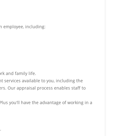
an employee, including:
rk and family life.
services available to you, including the
rs. Our appraisal process enables staff to
 Plus you'll have the advantage of working in a
.