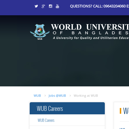
QUESTIONS? CALL: 09643204060 Ex
WUB
Jobs @WUB
Working at WUB
WUB Careers
W
WUB Careers