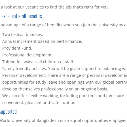
a look at our vacancies to find the job that’s right for you.
 excellent staff benefits
 advantage of a range of benefits when you join the University as 
Two festival bonuses.
Annual increment based on performance.
Provident Fund.
Professional development.
Tuition fee waiver all children of staff.
Family friendly policies: You will be given support to balancing wo
Personal development: There are a range of personal development 
opportunities for study leave and openings with our global partne
develop themselves professionally on an ongoing basis.
We also offer flexible working, including part time and job share.
convenient, pleasant and safe location.
supported
World University of Bangladesh is an equal opportunities employer