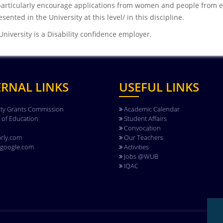
articularly encourage applications from women and people from e
sented in the University at this level/ in this discipline.
University is a Disability confidence employer.
ERNAL LINKS
USEFUL LINKS
ity Grants Commission
Academic Calendar
y of Education
Student Affairs
Convocation
rly.com
Our Teachers
.google.com
Activities
Jobs @WUB
IQAC