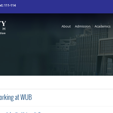
t: 111-114
About
Admission
Academics
orking at WUB