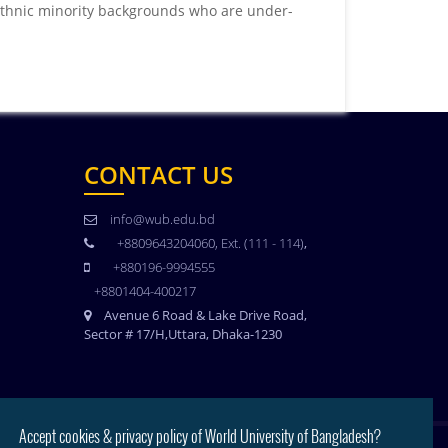
thnic minority backgrounds who are under-
CONTACT US
info@wub.edu.bd
+8809643204060, Ext. (111 - 114)
,
+880196-9994555
+8801404-400217
Avenue 6 Road & Lake Drive Road,
Sector # 17/H,Uttara, Dhaka-1230
Accept cookies & privacy policy of World University of Bangladesh?