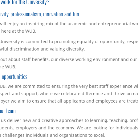
work for the University?
ivity, professionalism, innovation and fun
will enjoy an inspiring mix of the academic and entrepreneurial w
r here at the WUB.
University is committed to promoting equality of opportunity, respe
wful discrimination and valuing diversity.
 out about staff benefits, our diverse working environment and our
the WUB.
 opportunities
UB, we are committed to ensuring the very best staff experience wh
espect and support, where we celebrate difference and thrive on ea
oyer we aim to ensure that all applicants and employees are treate
our team
 us deliver new and creative approaches to learning, teaching, pro
tudents, employers and the economy. We are looking for individual
e challenges individuals and organizations to excel.