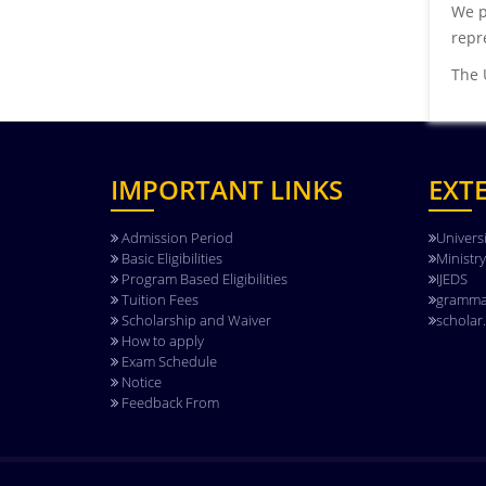
We p
repre
The 
IMPORTANT LINKS
EXT
Admission Period
Univers
Basic Eligibilities
Ministr
Program Based Eligibilities
IJEDS
Tuition Fees
gramma
Scholarship and Waiver
scholar
How to apply
Exam Schedule
Notice
Feedback From