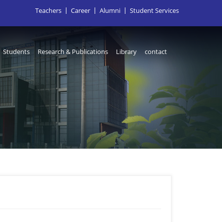
Teachers
Career
Alumni
Student Services
Students
Research & Publications
Library
contact