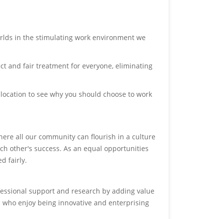
orlds in the stimulating work environment we
ct and fair treatment for everyone, eliminating
 location to see why you should choose to work
ere all our community can flourish in a culture
ch other's success. As an equal opportunities
d fairly.
fessional support and research by adding value
s who enjoy being innovative and enterprising