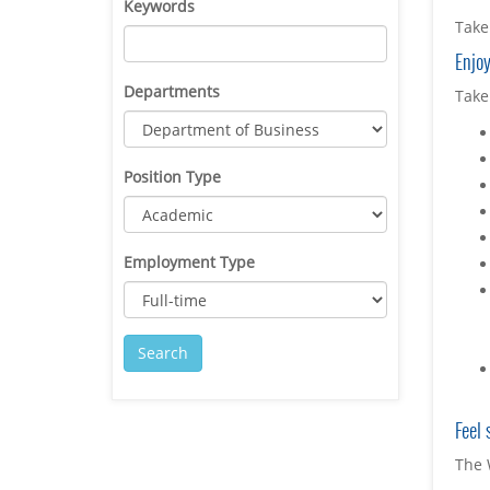
Keywords
Take 
Enjoy
Departments
Take
Position Type
Employment Type
Feel 
The 