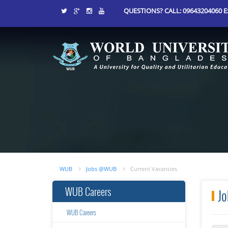
QUESTIONS? CALL: 09643204060 Ex
WUB
Jobs @WUB
Current Vacancies
WUB Careers
Jo
WUB Careers