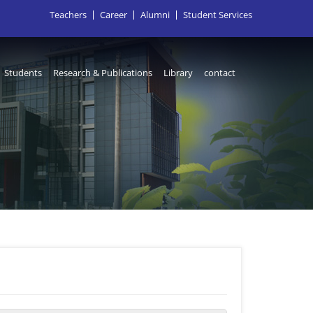
Teachers
Career
Alumni
Student Services
Students
Research & Publications
Library
contact