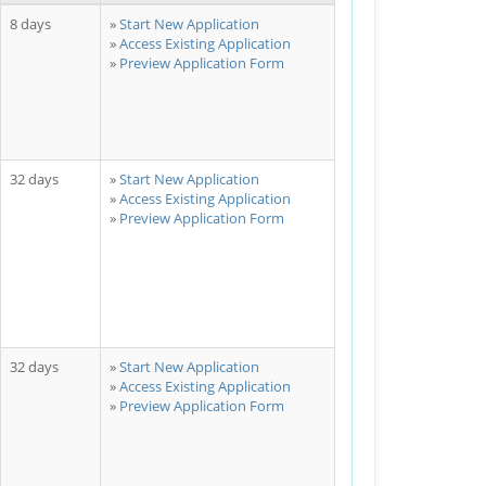
8 days
Start New Application
Access Existing Application
Preview Application Form
32 days
Start New Application
Access Existing Application
Preview Application Form
32 days
Start New Application
Access Existing Application
Preview Application Form