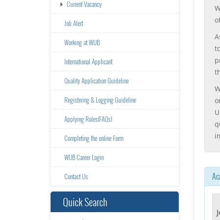
Current Vacancy
W
o
Job Alert
A
Working at WUB
t
p
International Applicant
t
Quality Application Guideline
W
Registering & Logging Guideline
o
U
Applying Roles(FAQs)
q
i
Completing the online Form
WUB Career Login
Ac
Contact Us
Quick Search
J