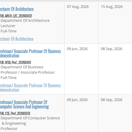
07 Aug, 2026
15 Aug, 2026
ecturer Of Architecture
UB_ARCH_LEC_2026(002)
Department Of Architecture
Lecturer
Full-Time
ecturer Of Architecture
09 Jun, 2026
08 Sep, 2026
rofessor/ Associate Professor Of Business
dministration
UB_WSB_Prof._2026(001)
Department Of Business
Professor / Associate Professor
Full-Time
rofessor/ Associate Professor Of Business
dministration
09 Jun, 2026
08 Sep, 2026
rofessor/ Associate Professor Of
omputer Science And Engineering
UB_CSE_Prof_2026(003)
Department Of Computer Science
& Engineering
Professor