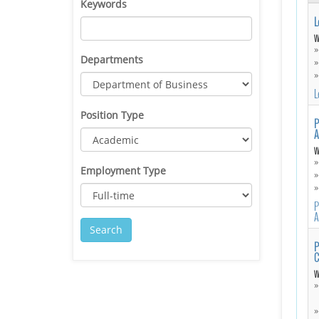
Keywords
L
W
Departments
L
Position Type
P
A
W
Employment Type
P
A
P
C
W