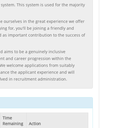
system. This system is used for the majority
e ourselves in the great experience we offer
g for, you'll be joining a friendly and
 as important contribution to the success of
d aims to be a genuinely inclusive
ent and career progression within the
e. We welcome applications from suitably
ance the applicant experience and will
lved in recruitment administration.
Time
Remaining
Action