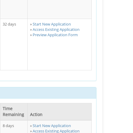
32 days
Start New Application
Access Existing Application
Preview Application Form
Time
Remaining
Action
8 days
Start New Application
Access Existing Application