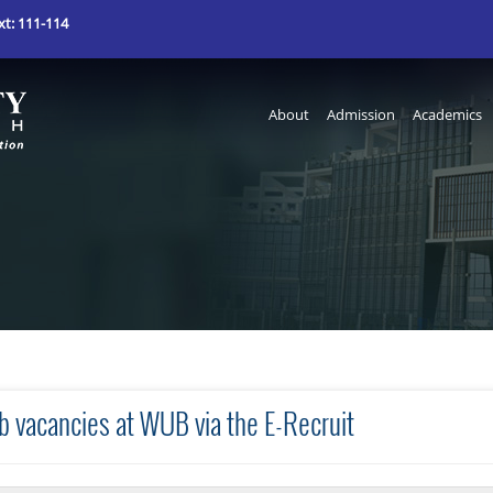
t: 111-114
About
Admission
Academics
b vacancies at WUB via the E-Recruit