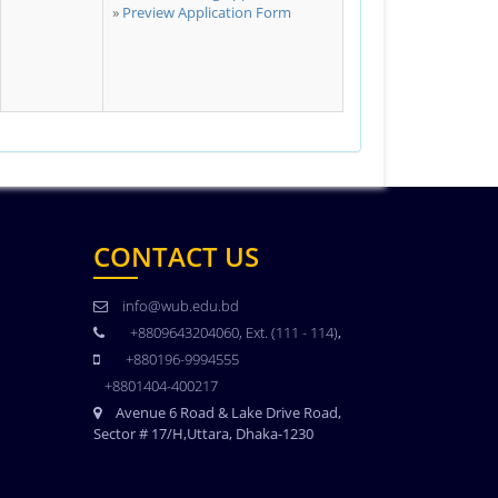
Preview Application Form
CONTACT US
info@wub.edu.bd
+8809643204060, Ext. (111 - 114)
,
+880196-9994555
+8801404-400217
Avenue 6 Road & Lake Drive Road,
Sector # 17/H,Uttara, Dhaka-1230