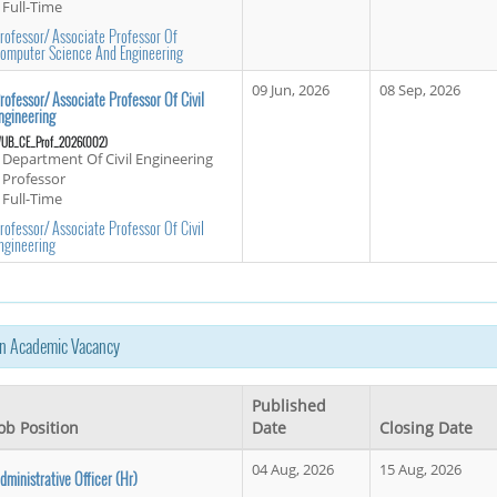
Full-Time
rofessor/ Associate Professor Of
omputer Science And Engineering
09 Jun, 2026
08 Sep, 2026
rofessor/ Associate Professor Of Civil
ngineering
UB_CE_Prof_2026(002)
Department Of Civil Engineering
Professor
Full-Time
rofessor/ Associate Professor Of Civil
ngineering
n Academic Vacancy
Published
ob Position
Date
Closing Date
04 Aug, 2026
15 Aug, 2026
dministrative Officer (hr)