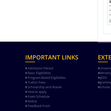
W
A
IMPORTANT LINKS
EXT
Admission Period
Univers
Basic Eligibilities
Ministr
Program Based Eligibilities
IJEDS
Tuition Fees
gramma
Scholarship and Waiver
scholar
How to apply
Exam Schedule
Notice
Feedback From