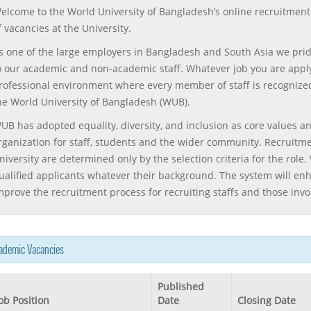
elcome to the World University of Bangladesh’s online recruitment 
f vacancies at the University.
s one of the large employers in Bangladesh and South Asia we prid
o our academic and non-academic staff. Whatever job you are applyin
rofessional environment where every member of staff is recognized
he World University of Bangladesh (WUB).
UB has adopted equality, diversity, and inclusion as core values an
rganization for staff, students and the wider community. Recruitm
niversity are determined only by the selection criteria for the rol
ualified applicants whatever their background. The system will enh
mprove the recruitment process for recruiting staffs and those invo
ademic Vacancies
Published
ob Position
Date
Closing Date