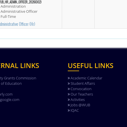
UB_HR_ADMIN_OFFICER_2026(002)
Administration
Administrative Officer
Full-Time
dministrative Officer (hr)
ERNAL LINKS
USEFUL LINKS
ity Grants Commission
Academic Calendar
y of Education
Student Affairs
Convocation
rly.com
Our Teachers
.google.com
Activities
Jobs @WUB
IQAC