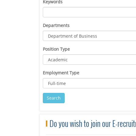
Keywords
Departments
Position Type
Employment Type
Do you wish to join our E-recru