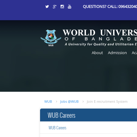
QUESTIONS? CALL: 0964320406
About
Admission
Ac
WUB
Jobs @WUB
Join E-recruitment System
WUB Careers
WUB Careers