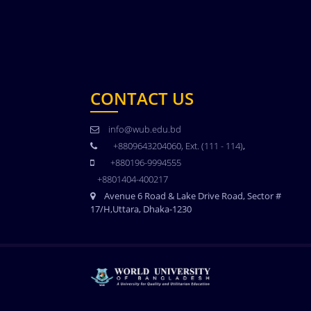
CONTACT US
info@wub.edu.bd
+8809643204060, Ext. (111 - 114)
,
+880196-9994555
+8801404-400217
Avenue 6 Road & Lake Drive Road, Sector #
17/H,Uttara, Dhaka-1230