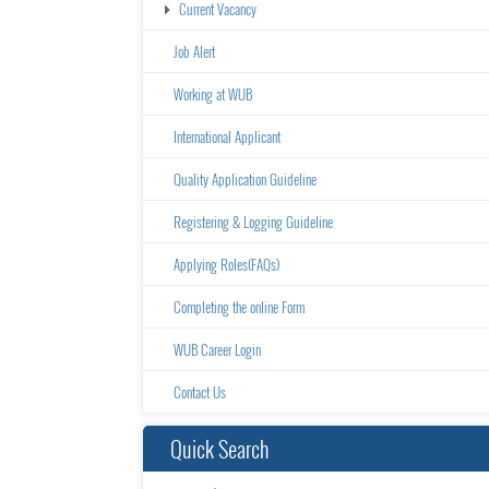
Current Vacancy
Job Alert
Working at WUB
International Applicant
Quality Application Guideline
Registering & Logging Guideline
Applying Roles(FAQs)
Completing the online Form
WUB Career Login
Contact Us
Quick Search