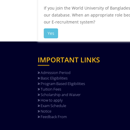
If you join the World University of Banglade
our database. When an appropriate role beco
our E-recruitment system?
Yes
IMPORTANT LINKS
Admission Period
Basic Eligibilities
Program Based Eligibilities
Tuition Fees
Scholarship and Waiver
How to apply
Exam Schedule
Notice
Feedback From